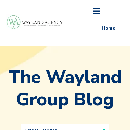
Home
The Wayland
Group Blog