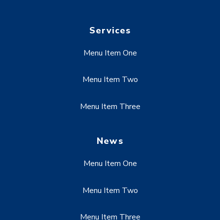
Services
Menu Item One
Menu Item Two
Menu Item Three
News
Menu Item One
Menu Item Two
Menu Item Three