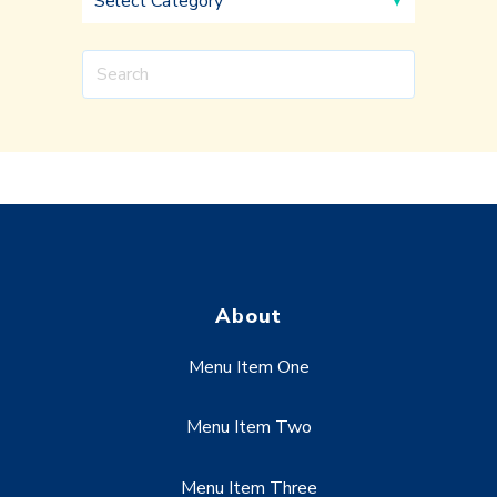
About
Menu Item One
Menu Item Two
Menu Item Three